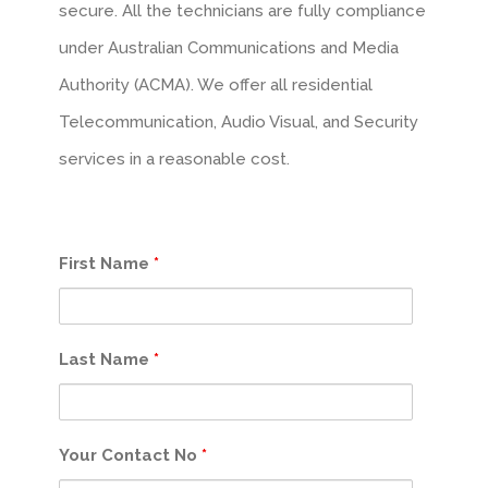
secure. All the technicians are fully compliance
under Australian Communications and Media
Authority (ACMA). We offer all residential
Telecommunication, Audio Visual, and Security
services in a reasonable cost.
First Name
*
Last Name
*
Your Contact No
*