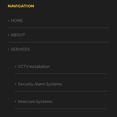
NAVIGATION
HOME
ABOUT
SERVICES
CCTV Installation
Security Alarm Systems
Intercom Systems