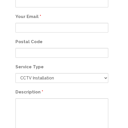
Your Email
*
Postal Code
Service Type
Description
*