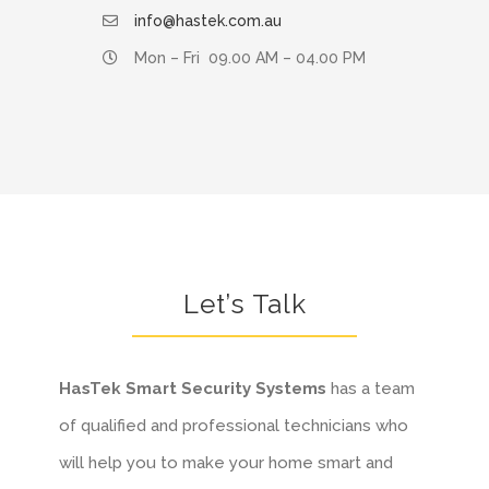
info@hastek.com.au
Mon – Fri 09.00 AM – 04.00 PM
Let’s Talk
HasTek
Smart Security Systems
has a team
of qualified and professional technicians who
will help you to make your home smart and