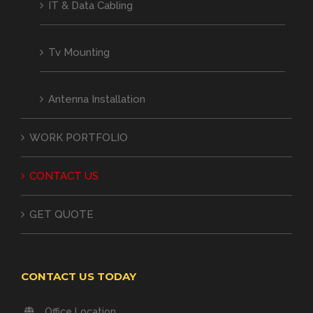
IT & Data Cabling
Tv Mounting
Antenna Installation
WORK PORTFOLIO
CONTACT US
GET QUOTE
CONTACT US TODAY
Office Location